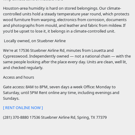
Houston-area humidity is hard on stored belongings. Our climate-
controlled units hold a steady temperature year round, which protects
wood furniture from warping, electronics from corrosion, documents
and photographs from mould, and leather and fabric from mildew. If
you'd be upset to lose it, it belongs in a climate-controlled unit.
Locally owned, on Stuebner Airline
We're at 17536 Stuebner Airline Rd, minutes from Louetta and
Cypresswood. Independently owned — not a national chain — with the
same people looking after the place every day. Units are clean, well lit,
and checked regularly.
Access and hours
Gate access: 8AM to 8PM, seven days a week Office: Monday to
Saturday, until 5PM Rent online any time, including evenings and
Sundays.
[ RENT ONLINE NOW ]
(281) 370-8880 17536 Stuebner Airline Rd, Spring, TX 77379