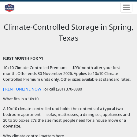
Climate-Controlled Storage in Spring,
Texas
FIRST MONTH FOR $1
10x10 Climate-Controlled Premium — $99/month after your first
month. Offer ends 30 November 2026. Applies to 10x10 Climate-
Controlled Premium units only. Other sizes available at standard rates.
[ RENT ONLINE NOW ]
or call (281) 370-8880
What fits in a 10x10
A 10x10 climate-controlled unit holds the contents of a typical two-
bedroom apartment — sofas, mattresses, a dining set, appliances and
20 to 30 boxes. It's the size most people need for a house move or a
downsize.
Why climate control matters here