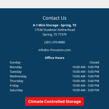
Contact Us
A-1 Mini Storage - Spring, TX
17536 Stuebner Airline Road
Spring, TX 77379
(281) 370-8880
info@a-1houston.com
Office Hours
Sunday
Closed
Monday
10:00 AM - 5:00 PM
Tuesday
10:00 AM - 5:00 PM
Wednesday
10:00 AM - 5:00 PM
Thursday
10:00 AM - 5:00 PM
Friday
10:00 AM - 5:00 PM
Saturday
10:00 AM - 5:00 PM
Climate Controlled Storage