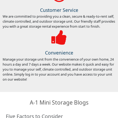
Customer Service
We are committed to providing you a clean, secure & ready-to-rent self,
climate controlled, and outdoor storage unit. Our friendly staff provides
you with a great storage rental experience from start to finish.
Convenience
Manage your storage unit from the convenience of your own home, 24
hours a day and 7 days a week. Our website makes it quick and easy for
you to manage your self, climate controlled, and outdoor storage unit
online. Simply log in to your account and you have access to your unit
on our website!
A-1 Mini Storage Blogs
Five Factors to Consider