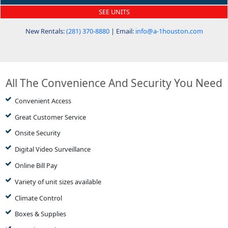
SEE UNITS
New Rentals:
(281) 370-8880
| Email:
info@a-1houston.com
All The Convenience And Security You Need
Convenient Access
Great Customer Service
Onsite Security
Digital Video Surveillance
Online Bill Pay
Variety of unit sizes available
Climate Control
Boxes & Supplies