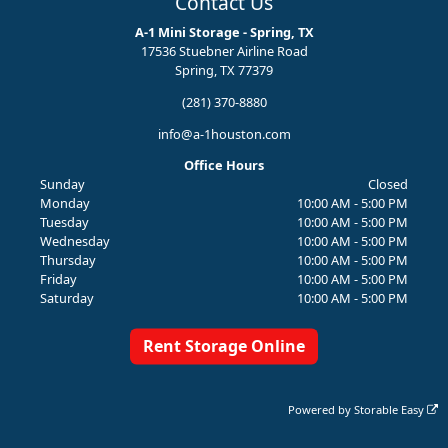
Contact Us
A-1 Mini Storage - Spring, TX
17536 Stuebner Airline Road
Spring, TX 77379
(281) 370-8880
info@a-1houston.com
Office Hours
Sunday
Closed
Monday
10:00 AM - 5:00 PM
Tuesday
10:00 AM - 5:00 PM
Wednesday
10:00 AM - 5:00 PM
Thursday
10:00 AM - 5:00 PM
Friday
10:00 AM - 5:00 PM
Saturday
10:00 AM - 5:00 PM
Rent Storage Online
Powered by
Storable Easy