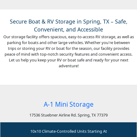
Secure Boat & RV Storage in Spring, TX – Safe,
Convenient, and Accessible
Our storage facility offers spacious, easy-to-access RV storage, as well as
parking for boats and other large vehicles. Whether you're between
trips or storing your RV or boat for the season, our facility provides
peace of mind with top-notch security features and convenient access.
Let us help you keep your RV or boat safe and ready for your next
adventure!
A-1 Mini Storage
17536 Stuebner Airline Rd. Spring, TX 77379
10x10 Climate-Controlled Units Starting At