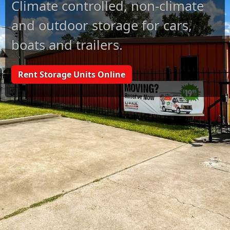
Climate controlled, non-climate
and outdoor storage for cars,
boats and trailers.
Rent Storage Units Online