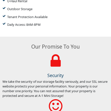
U-Haul Rental
Outdoor Storage
Tenant Protection Available
Daily Access: 8AM-8PM
Our Promise To You
Security
We take the security of our storage facility seriously, and our SSL secure
website protects your personal information. Your property is our
number one priority. You can rest assured that your property is
protected and secure at A-1 Mini Storage!