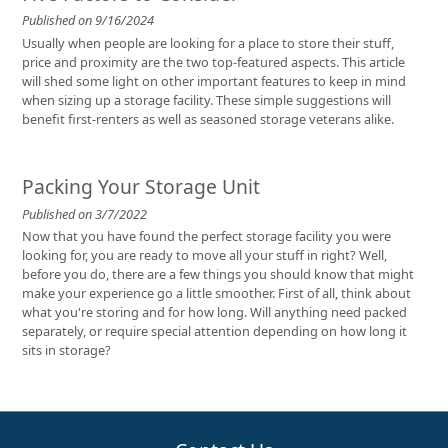
Published on 9/16/2024
Usually when people are looking for a place to store their stuff,
price and proximity are the two top-featured aspects. This article
will shed some light on other important features to keep in mind
when sizing up a storage facility. These simple suggestions will
benefit first-renters as well as seasoned storage veterans alike.
Packing Your Storage Unit
Published on 3/7/2022
Now that you have found the perfect storage facility you were
looking for, you are ready to move all your stuff in right? Well,
before you do, there are a few things you should know that might
make your experience go a little smoother. First of all, think about
what you're storing and for how long. Will anything need packed
separately, or require special attention depending on how long it
sits in storage?