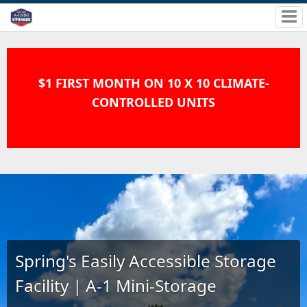
$1 FIRST MONTH ON 10 X 10 CLIMATE-
CONTROLLED UNITS
Spring's Easily Accessible Storage
Facility | A-1 Mini-Storage