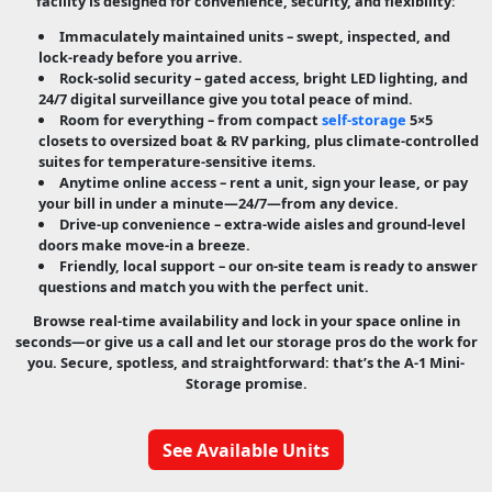
facility is designed for convenience, security, and flexibility:
Immaculately maintained units
– swept, inspected, and
lock-ready before you arrive.
Rock-solid security
– gated access, bright LED lighting, and
24/7 digital surveillance give you total peace of mind.
Room for everything
– from compact
self-storage
5×5
closets to oversized boat & RV parking, plus climate-controlled
suites for temperature-sensitive items.
Anytime online access
– rent a unit, sign your lease, or pay
your bill in under a minute—24/7—from any device.
Drive-up convenience
– extra-wide aisles and ground-level
doors make move-in a breeze.
Friendly, local support
– our on-site team is ready to answer
questions and match you with the perfect unit.
Browse real-time availability and lock in your space online in
seconds—or give us a call and let our storage pros do the work for
you. Secure, spotless, and straightforward: that’s the A-1 Mini-
Storage promise.
See Available Units