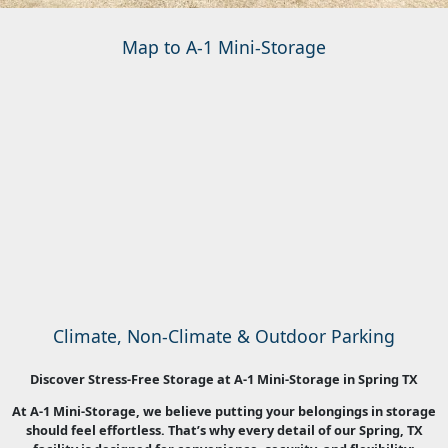
Map to A-1 Mini-Storage
Climate, Non-Climate & Outdoor Parking
Discover Stress-Free Storage at A-1 Mini-Storage in Spring TX
At A-1 Mini-Storage, we believe putting your belongings in storage
should feel effortless. That’s why every detail of our Spring, TX