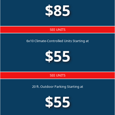
$85
SEE UNITS
6x10 Climate-Controlled Units Starting at
$55
SEE UNITS
20 ft. Outdoor Parking Starting at
$55